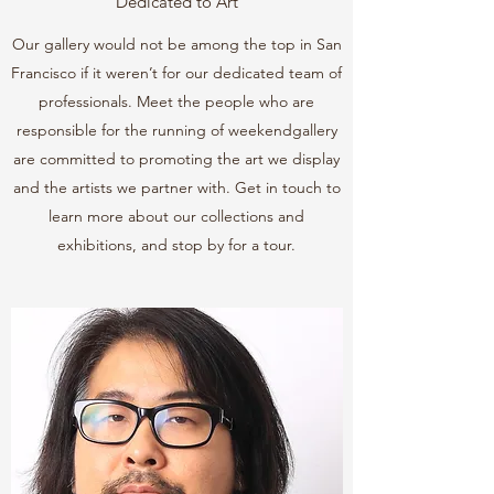
Dedicated to Art
Our gallery would not be among the top in San
Francisco if it weren’t for our dedicated team of
professionals. Meet the people who are
responsible for the running of weekendgallery
are committed to promoting the art we display
and the artists we partner with. Get in touch to
learn more about our collections and
exhibitions, and stop by for a tour.