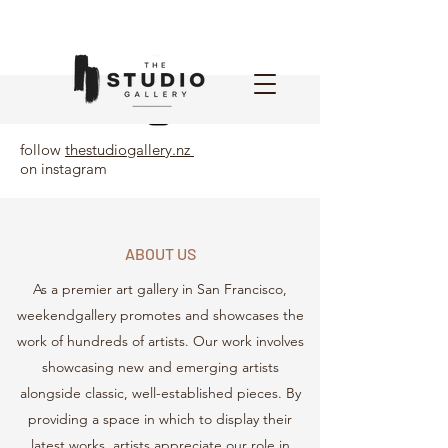
follow
thestudiogallery.nz
on instagram
ABOUT US
As a premier art gallery in San Francisco,
weekendgallery promotes and showcases the
work of hundreds of artists. Our work involves
showcasing new and emerging artists
alongside classic, well-established pieces. By
providing a space in which to display their
latest works, artists appreciate our role in