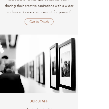
sharing their creative aspirations with a wider
audience. Come check us out for yourself.
Get in Touch
OUR STAFF