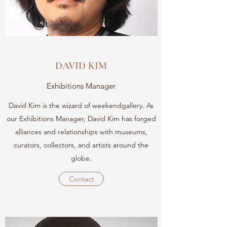
DAVID KIM
Exhibitions Manager
David Kim is the wizard of weekendgallery. As
our Exhibitions Manager, David Kim has forged
alliances and relationships with museums,
curators, collectors, and artists around the
globe.
Contact