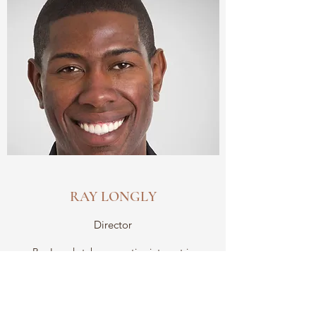
RAY LONGLY
Director
Ray Longly takes an active interest in
discovering and developing artists by
showcasing their work at our changing
exhibitions. We couldn’t have asked for a more