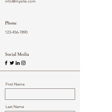
info@mysite.com
Phone
123-456-7890
Social Media
First Name
Last Name