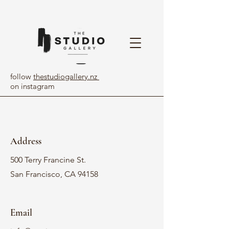
follow
thestudiogallery.nz
on instagram
Address
500 Terry Francine St.
San Francisco, CA 94158
Email